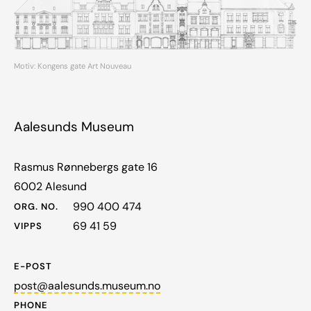
Motiv: Kongens gate Art Nouveau
Aalesunds Museum
Rasmus Rønnebergs gate 16
6002 Alesund
990 400 474
ORG. NO.
69 41 59
VIPPS
E-POST
post@aalesunds.museum.no
PHONE