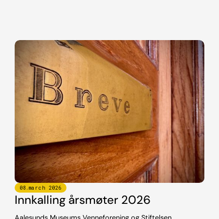
08
.
march
2026
Innkalling årsmøter 2026
Aalesunds Museums Venneforening og Stiftelsen