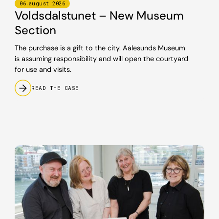
06
.
august
2026
Voldsdalstunet – New Museum
Section
The purchase is a gift to the city. Aalesunds Museum
is assuming responsibility and will open the courtyard
for use and visits.
READ THE CASE