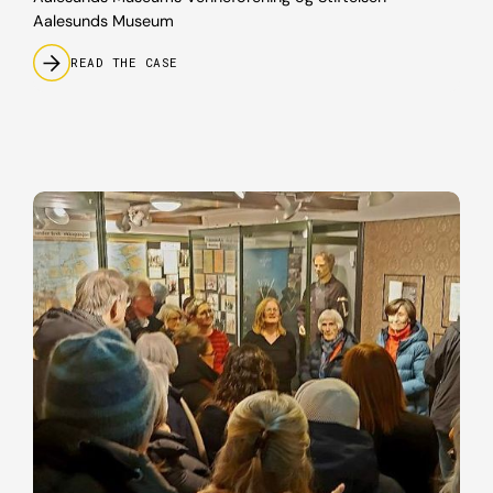
Aalesunds Museum
READ THE CASE