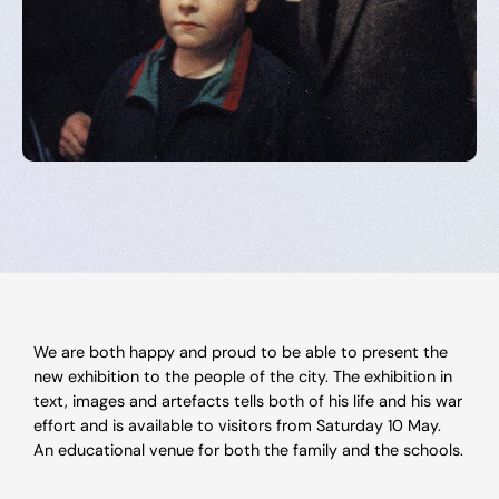
We are both happy and proud to be able to present the
new exhibition to the people of the city. The exhibition in
text, images and artefacts tells both of his life and his war
effort and is available to visitors from Saturday 10 May.
An educational venue for both the family and the schools.