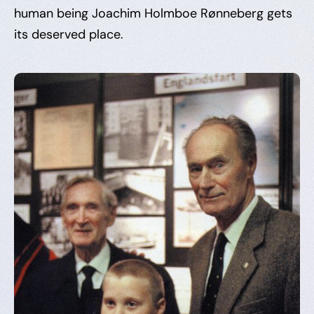
human being Joachim Holmboe Rønneberg gets
its deserved place.