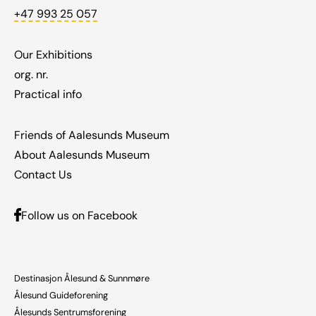
+47 993 25 057
Our Exhibitions
org. nr.
Practical info
Friends of Aalesunds Museum
About Aalesunds Museum
Contact Us
Follow us on Facebook
Destinasjon Ålesund & Sunnmøre
Ålesund Guideforening
Ålesunds Sentrumsforening