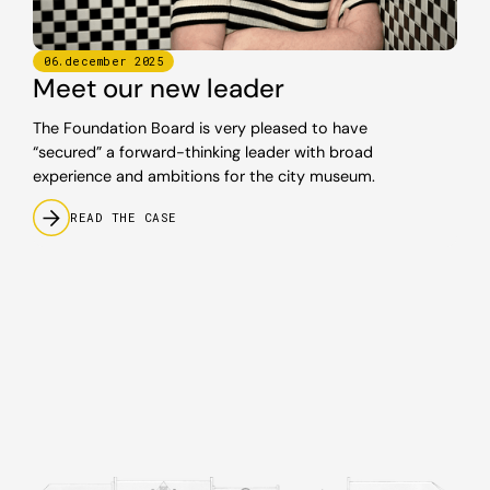
06
.
december
2025
Meet our new leader
The Foundation Board is very pleased to have
“secured” a forward-thinking leader with broad
experience and ambitions for the city museum.
READ THE CASE