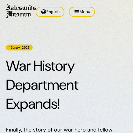
language
menu
English
Menu
13
.
may
2025
War History
Department
Expands!
Finally, the story of our war hero and fellow