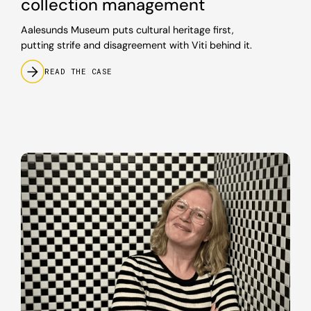
collection management
Aalesunds Museum puts cultural heritage first,
putting strife and disagreement with Viti behind it.
READ THE CASE