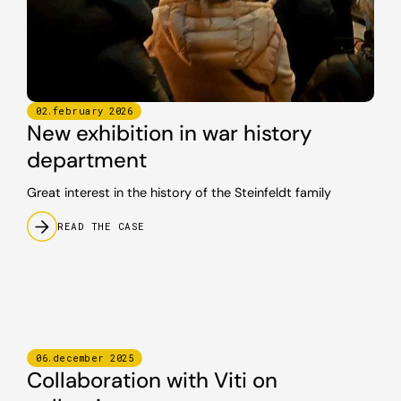
02
.
february
2026
New exhibition in war history
department
Great interest in the history of the Steinfeldt family
READ THE CASE
06
.
december
2025
Collaboration with Viti on