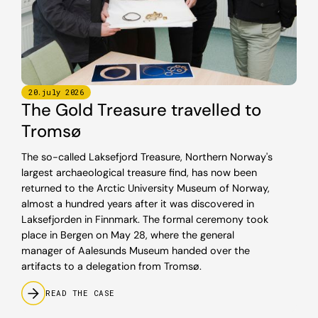
20
.
july
2026
The Gold Treasure travelled to
Tromsø
The so-called Laksefjord Treasure, Northern Norway's
largest archaeological treasure find, has now been
returned to the Arctic University Museum of Norway,
almost a hundred years after it was discovered in
Laksefjorden in Finnmark. The formal ceremony took
place in Bergen on May 28, where the general
manager of Aalesunds Museum handed over the
artifacts to a delegation from Tromsø.
READ THE CASE