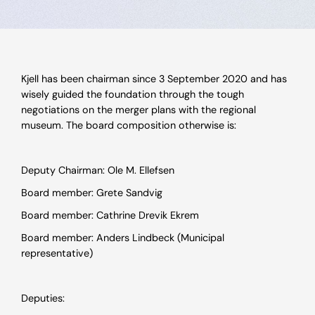
Kjell has been chairman since 3 September 2020 and has
wisely guided the foundation through the tough
negotiations on the merger plans with the regional
museum. The board composition otherwise is:
Deputy Chairman: Ole M. Ellefsen
Board member: Grete Sandvig
Board member: Cathrine Drevik Ekrem
Board member: Anders Lindbeck (Municipal
representative)
Deputies: