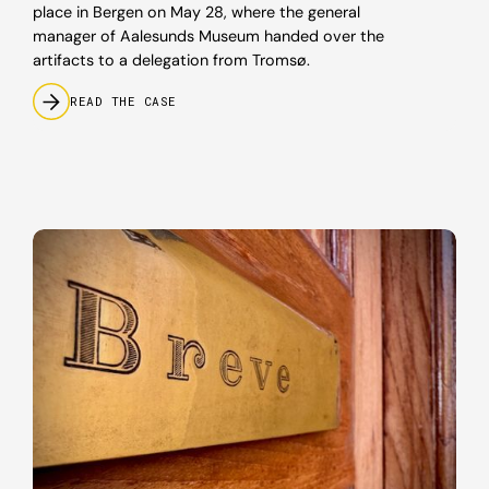
place in Bergen on May 28, where the general
manager of Aalesunds Museum handed over the
artifacts to a delegation from Tromsø.
READ THE CASE