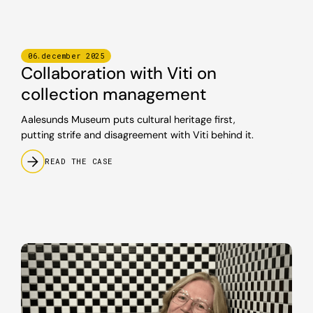
06
.
december
2025
Collaboration with Viti on
collection management
Aalesunds Museum puts cultural heritage first,
putting strife and disagreement with Viti behind it.
READ THE CASE