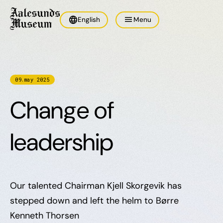
language
menu
English
Menu
09
.
may
2025
Change of
leadership
Our talented Chairman Kjell Skorgevik has
stepped down and left the helm to Børre
Kenneth Thorsen