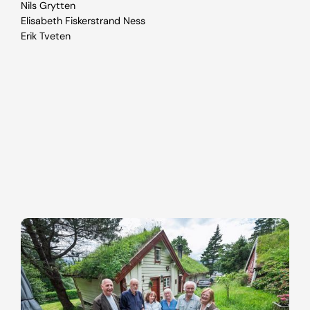
Nils Grytten
Elisabeth Fiskerstrand Ness
Erik Tveten