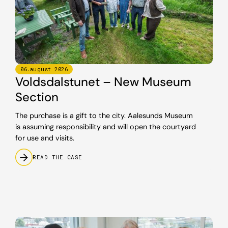
06
.
august
2026
Voldsdalstunet – New Museum
Section
The purchase is a gift to the city. Aalesunds Museum
is assuming responsibility and will open the courtyard
for use and visits.
READ THE CASE