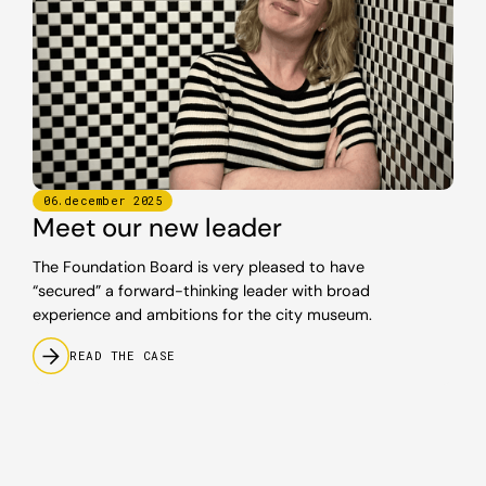
06
.
december
2025
Meet our new leader
The Foundation Board is very pleased to have
“secured” a forward-thinking leader with broad
experience and ambitions for the city museum.
READ THE CASE