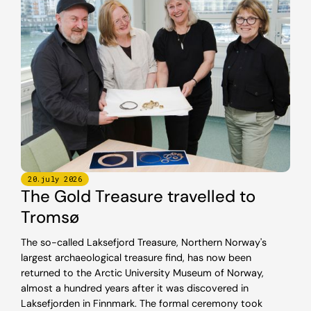
20
.
july
2026
The Gold Treasure travelled to
Tromsø
The so-called Laksefjord Treasure, Northern Norway's
largest archaeological treasure find, has now been
returned to the Arctic University Museum of Norway,
almost a hundred years after it was discovered in
Laksefjorden in Finnmark. The formal ceremony took