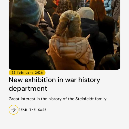
02
.
february
2026
New exhibition in war history
department
Great interest in the history of the Steinfeldt family
READ THE CASE