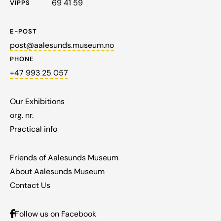
69 41 59
VIPPS
E-POST
post@aalesunds.museum.no
PHONE
+47 993 25 057
Our Exhibitions
org. nr.
Practical info
Friends of Aalesunds Museum
About Aalesunds Museum
Contact Us
Follow us on Facebook