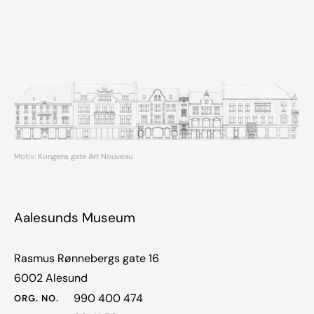
Motiv: Kongens gate Art Nouveau
Aalesunds Museum
Rasmus Rønnebergs gate 16
6002 Alesund
990 400 474
ORG. NO.