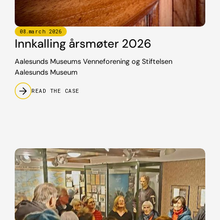
08
.
march
2026
Innkalling årsmøter 2026
Aalesunds Museums Venneforening og Stiftelsen
Aalesunds Museum
READ THE CASE